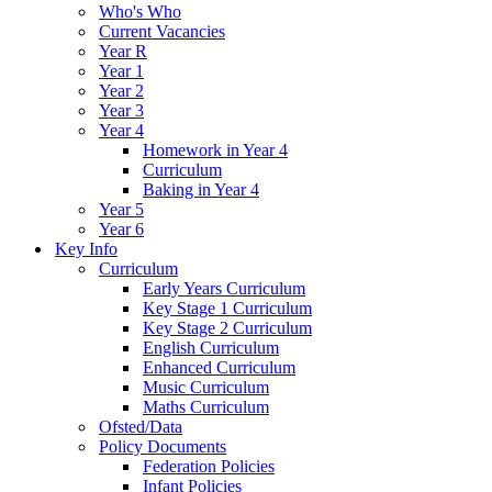
Who's Who
Current Vacancies
Year R
Year 1
Year 2
Year 3
Year 4
Homework in Year 4
Curriculum
Baking in Year 4
Year 5
Year 6
Key Info
Curriculum
Early Years Curriculum
Key Stage 1 Curriculum
Key Stage 2 Curriculum
English Curriculum
Enhanced Curriculum
Music Curriculum
Maths Curriculum
Ofsted/Data
Policy Documents
Federation Policies
Infant Policies