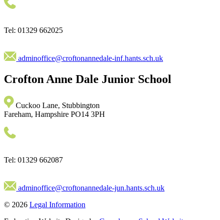
Tel: 01329 662025
adminoffice@croftonannedale-inf.hants.sch.uk
Crofton Anne Dale
Junior School
Cuckoo Lane, Stubbington
Fareham, Hampshire PO14 3PH
Tel: 01329 662087
adminoffice@croftonannedale-jun.hants.sch.uk
© 2026
Legal Information