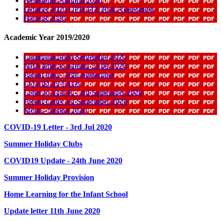
Newsletter Autumn 2020
October 2020 UPDATE Risk Assessment
Harvest 2020
Academic Year 2019/2020
Communication September 2020
NHS letter to parents 23 09 2020
Parent letter -18th September
COVID-19 FAQs
Letter to Year R - 3rd September 2020
Parent Letter 1st September 2020
Menu - Spring 2020
COVID-19 Letter - 3rd Jul 2020
Summer Holiday Clubs
COVID19 Update - 24th June 2020
Summer Holiday Provision
Home Learning for the Infant School
Update letter 11th June 2020