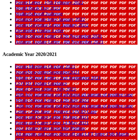
Parent Letter - 17th Feburary 2022
World Book Day 2022
WalktoSchoolChallenge
Isolation update letter January 2022
Parent Governor Letter January 2022
December Update Letter
Whole School Letter - 17th November 2021
Autumn Update Letter - 8th November 2021
Academic Year 2020/2021
Parent Meetings October 2021
SportsNewsletterSeptember2021
Whole School Letter - 2nd September 2021
COVID Update Guidance
End of Term Letter - July 2021
20th July informing and advising all parents of positive case
Whole School Letter - 12th July 2021
12th July informing and advising all parents of positive case
Letter - 29th June - Postive COVID Case
Parent and Carer Letter 10 June 2021
Parent and Carer Letter 14 May 2021
2021 Easter letter from Mrs Phillips
All parents and carers drop off and LFT letter 15th March
2021