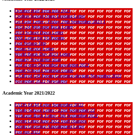
October Half Term Info 2023
Crofton School Open Evening Letter
Go Gold Letter - Friday 29th September 2023 1
2023-24 Welcome Back Letter
2023 School Disco Letter
RSE Letter for Y6 Parents
Fort Nelson Trip
Easter Service Letter
World Book Day 2023 Letter
January Newsletter final
End of term December newsletter 2022
Infant School Christmas Guide
CADFed GB Parent Governor election November 2022
November 2022 Newsletter
Academic Year 2021/2022
FADS EGM Letter September 2022
Whole School Letter - 22nd September 22
Welcome Back Letter - 5th September 2022
Parent Letter June 2022 Staff changes
Parent Governor Appointment Letter
Fun run 2022