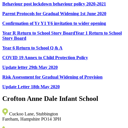
Behaviour post lockdown behaviour policy 2020-2021
Parent Protocols for Gradual Widening 1st June 2020
Confirmation of Yr Y1 Y6 invitation to wider opening
Year R Return to School Story Board
Year 1 Return to School
Story Board
Year 6 Return to School Q & A
COVID 19 Annex to Child Protection Policy
Update letter 29th May 2020
Risk Assessment for Gradual Widening of Provision
Update Letter 18th May 2020
Crofton Anne Dale
Infant School
Cuckoo Lane, Stubbington
Fareham, Hampshire PO14 3PH