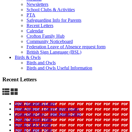
Newsletters
School Clubs & Activities
PTA
Safeguarding Info for Parents
Recent Letters
Calendar
Crofton Family Hub
Community Noticeboard
Federation Leave of Absence request form
British Sign Language (BSL)
Birds & Owls
Birds and Owls
Birds and Owls Useful Information
Recent Letters
2026 Transition Letter
Infant School - Clever Never Goes
Going Blue Day - 18th March 2026
Year R School Trips
Year R NELI Letter
Year R Library Visit