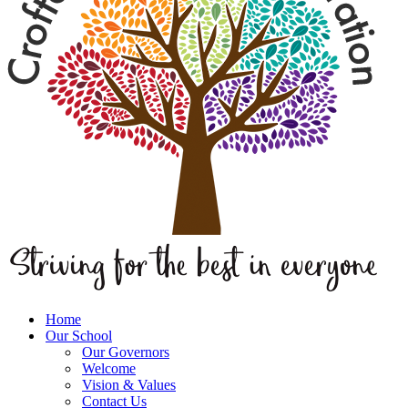
Home
Our School
Our Governors
Welcome
Vision & Values
Contact Us