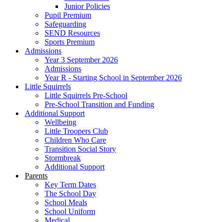
Junior Policies
Pupil Premium
Safeguarding
SEND Resources
Sports Premium
Admissions
Year 3 September 2026
Admissions
Year R - Starting School in September 2026
Little Squirrels
Little Squirrels Pre-School
Pre-School Transition and Funding
Additional Support
Wellbeing
Little Troopers Club
Children Who Care
Transition Social Story
Stormbreak
Additional Support
Parents
Key Term Dates
The School Day
School Meals
School Uniform
Medical