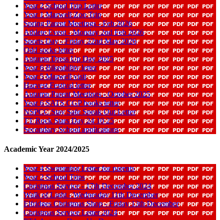
Year 2 School Trip Letter
Year 1 Marwell Zoo Trip
Spring Parent Meetings - Feb 2026
Athlete Event - Monday 2nd Feb 2026
Sports Day - Friday 22nd May 2026
Odd socks letter
Autumn Dress Up Day 2025
Year 6 Bikeability letter
Year 5 Marwell visit
Harvest Festival letter
Autumn Parent Meetings - October 2025
Year 6 SATS CGP books letter
NSPCC Stay Safe Speak Out Letter
TT Rock Stars Day 24 10 25
Secondary School applications
Academic Year 2024/2025
Year 4 Swimming Letter for parents
Year 2 School Trips
Christmas Service - 17th December 2024
Walk of Light - Wednesday 11th December
Elfridges Christmas Shop - Friday 13th December
Christmas Service Letter 2024