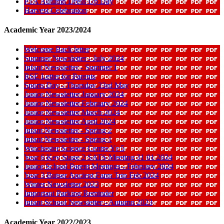
PTA Autumn Dress Up Day
Harvest Celebration
Academic Year 2023/2024
Welcome Back letter
Summer Newsletter - July 2024
Infant Newsletter - Summer 1
RSE Letter for Parents
Sports Day - Thursday 23rd May
Junior Newsletter January 2024
Junior Newsletter February 2024
Junior Newsletter March 2024
Junior Newsletter April 2024
Infant Newsletter - Spring 2
Infant Newsletter - Spring 1
Winchester Science Centre Yr 5
Year 6 Key Stage 2 SATS Meeting 31 01 2024
Junior School Parent Meetings - February 2024
Year 3 Butser Ancient Farm Trip Feb 2024
Winter Newsletter 2023
Important Parking Reminder
Infant School Newsletter - Autumn 2023
Academic Year 2022/2023