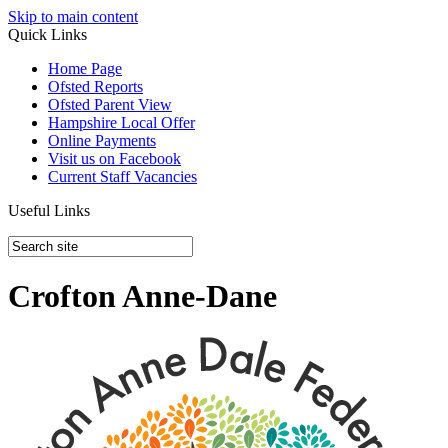
Skip to main content
Quick Links
Home Page
Ofsted Reports
Ofsted Parent View
Hampshire Local Offer
Online Payments
Visit us on Facebook
Current Staff Vacancies
Useful Links
Crofton Anne-Dane