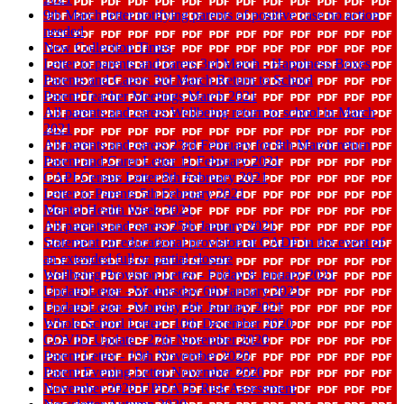
9th March letter notifying parents of positive case no action
needed
New Collection Times
Letter to parents and carers 3rd March - Happiness Boxes
Parents and Carers 3rd March Return to School
Parent Teacher Meetings March 2021
All parents and carers Wellbeing return to school in March
2021
All parents and carers 23rd February for 8th March return
Parent and Carer Letter 11 February 2021
CAPI Census Letter 8th February 2021
Letter to Parents 5th February 2021
Mental Health Week 2021
All parents and carers 25th January 2021
Statement on educational provision at CADF in the event of
an extended full or partial closure
Wellbeing Provision Letter - Friday 8 January 2021
Update Letter - Wednesday 6th January 2021
Update Letter - Monday 4th January 2021
Whole School Letter - 10th December 2020
COVID Update - 27th November 2020
Parent Letter - 19th November 2020
Parent Evening Letter November 2020
November 2020 UPDATE Risk Assessment